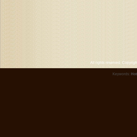
All rights reserved. Copyri
Keywords:
Hot