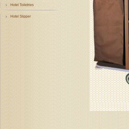
Hotel Toiletries
Hotel Slipper