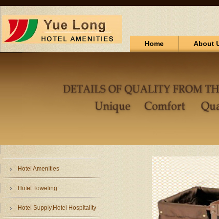
Home
About 
Hotel Amenities
Hotel Toweling
Hotel Supply,Hotel Hospitality