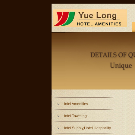
Hotel Amenities
Hotel Toweling
Hotel Supply,Hotel Hospitality