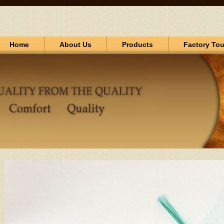
Home
About Us
Products
Factory Tou