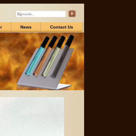
r
News
Contact Us