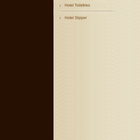
Hotel Toiletries
Hotel Slipper