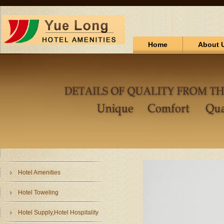
Home
About 
Hotel Amenities
Hotel Toweling
Hotel Supply,Hotel Hospitality