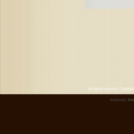
All rights reserved. Copyri
Keywords:
Hot