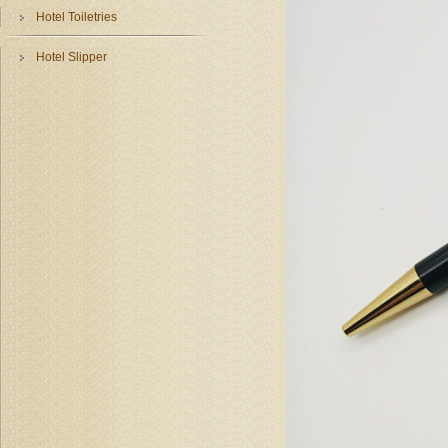
Hotel Toiletries
Hotel Slipper