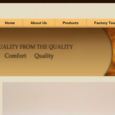
Home
About Us
Products
Factory Tou