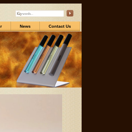
r
News
Contact Us