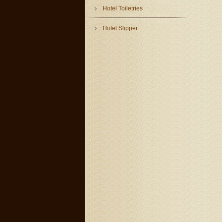
Hotel Toiletries
Hotel Slipper