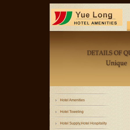
Hotel Amenities
Hotel Toweling
Hotel Supply,Hotel Hospitality