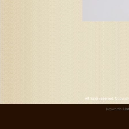
All rights reserved. Copyri
Keywords:
Hot