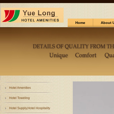
Home
About 
Hotel Amenities
Hotel Toweling
Hotel Supply,Hotel Hospitality