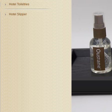
Hotel Toiletries
Hotel Slipper