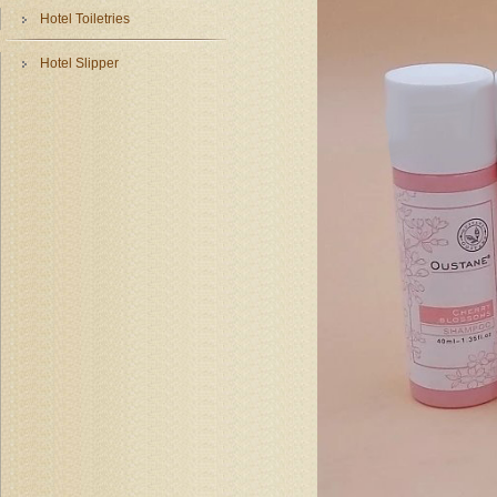
Hotel Toiletries
Hotel Slipper