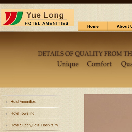
Home
About 
Hotel Amenities
Hotel Toweling
Hotel Supply,Hotel Hospitality