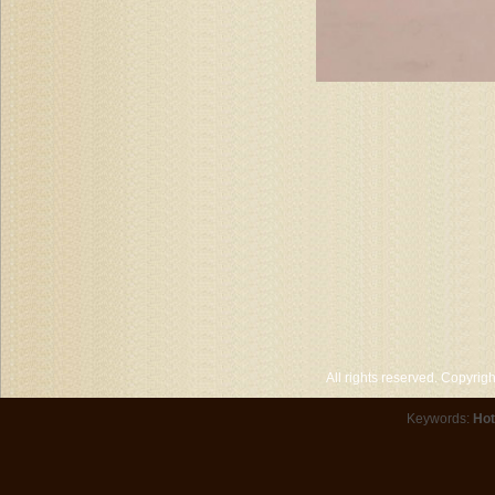
All rights reserved. Copyri
Keywords:
Hot