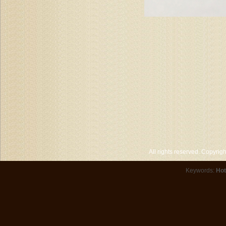
All rights reserved. Copyri
Keywords:
Hot