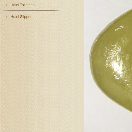
Hotel Toiletries
Hotel Slipper