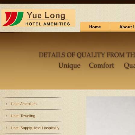
Home
About 
Hotel Amenities
Hotel Toweling
Hotel Supply,Hotel Hospitality