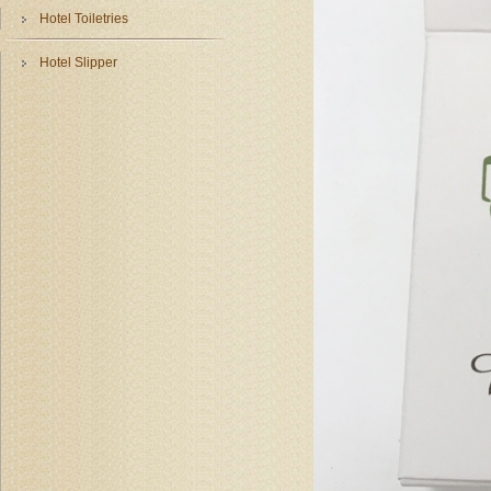
Hotel Toiletries
Hotel Slipper