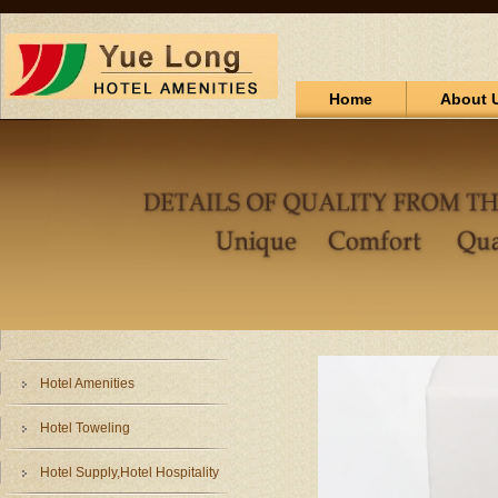
Home
About 
Hotel Amenities
Hotel Toweling
Hotel Supply,Hotel Hospitality