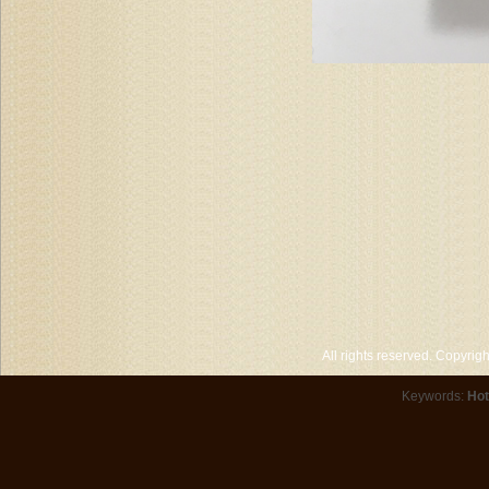
All rights reserved. Copyri
Keywords:
Hot