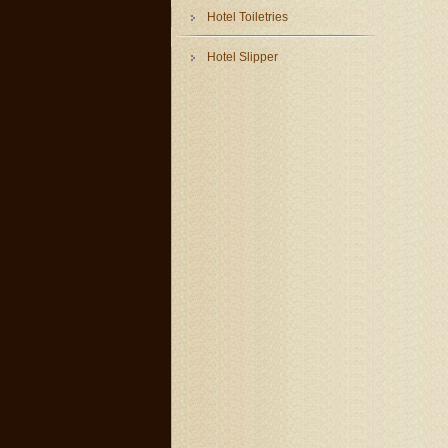
Hotel Toiletries
Hotel Slipper