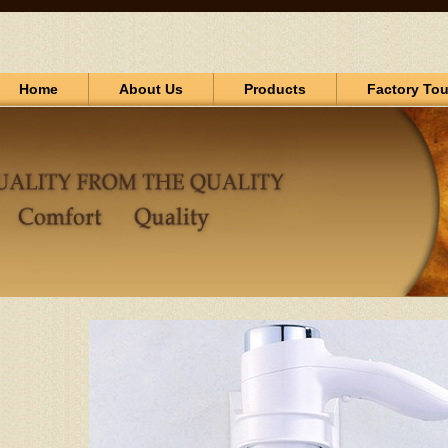
Home
About Us
Products
Factory Tou