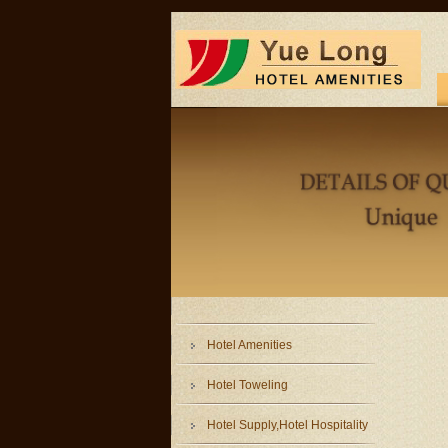
Hotel Amenities
Hotel Toweling
Hotel Supply,Hotel Hospitality