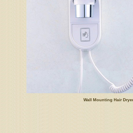
Wall Mounting Hair Drye