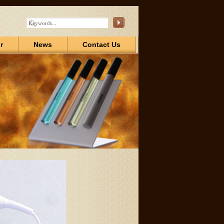
r
News
Contact Us