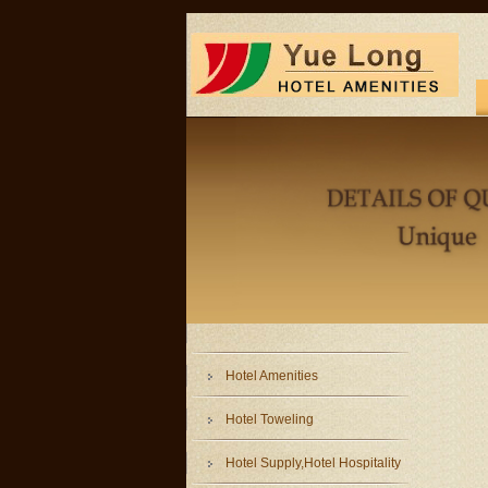
Hotel Amenities
Hotel Toweling
Hotel Supply,Hotel Hospitality