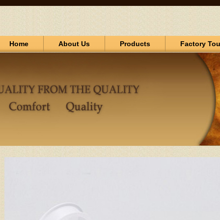
Home
About Us
Products
Factory Tou