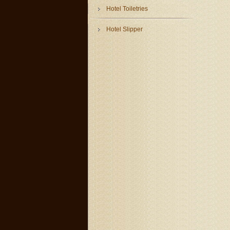
Hotel Toiletries
Hotel Slipper