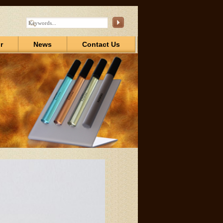
r
News
Contact Us