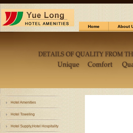
Home
About 
Hotel Amenities
Hotel Toweling
Hotel Supply,Hotel Hospitality