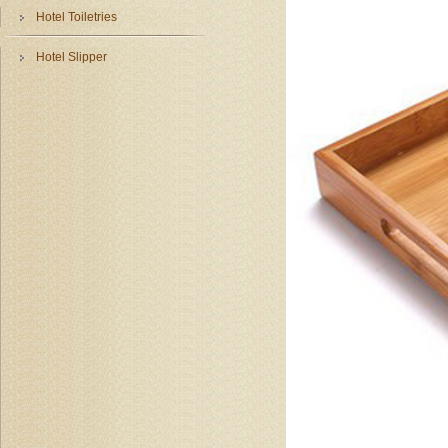
Hotel Toiletries
Hotel Slipper