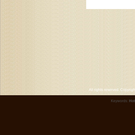
All rights reserved. Copyri
Keywords:
Hot