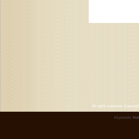
All rights reserved. Copyri
Keywords:
Hot