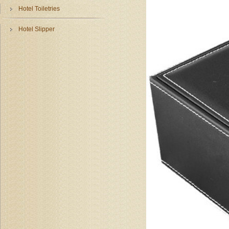
Hotel Toiletries
Hotel Slipper