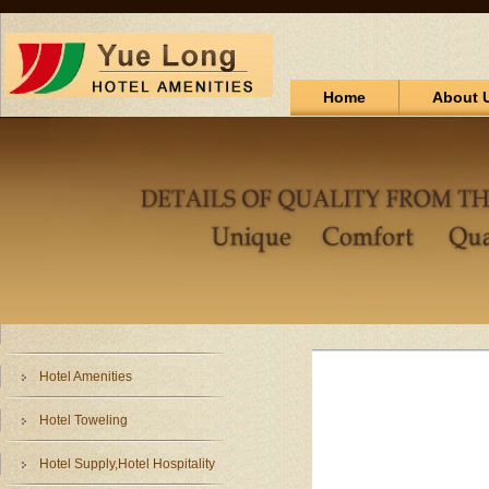
Home
About 
Hotel Amenities
Hotel Toweling
Hotel Supply,Hotel Hospitality