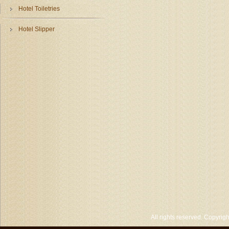
Hotel Toiletries
Hotel Slipper
All rights reserved. Copyri