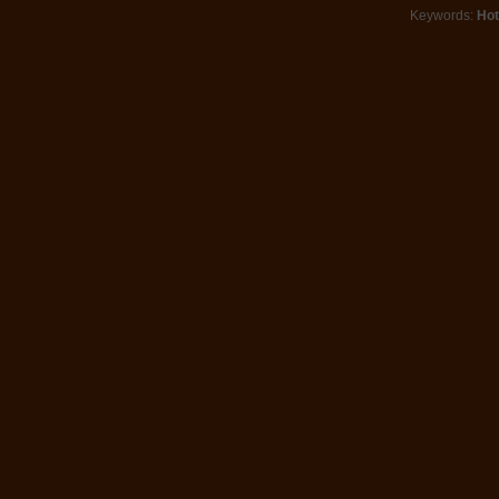
Keywords:
Hot