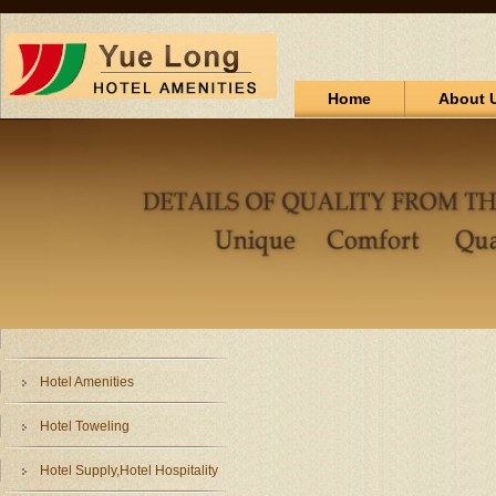
Home
About 
Hotel Amenities
Hotel Toweling
Hotel Supply,Hotel Hospitality