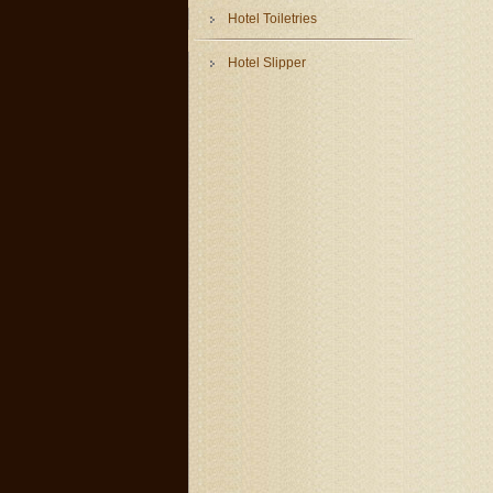
Hotel Toiletries
Hotel Slipper