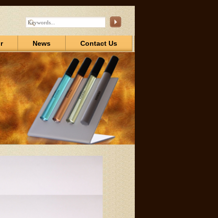
r
News
Contact Us