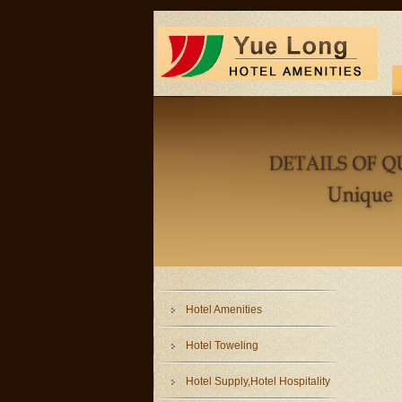
Hotel Amenities
Hotel Toweling
Hotel Supply,Hotel Hospitality