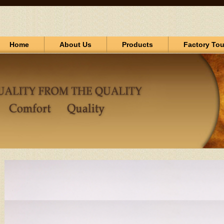
Home
About Us
Products
Factory Tou