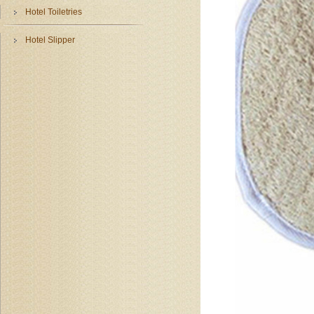
Hotel Toiletries
Hotel Slipper