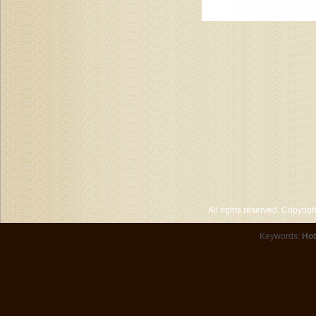
All rights reserved. Copyri
Keywords:
Hot