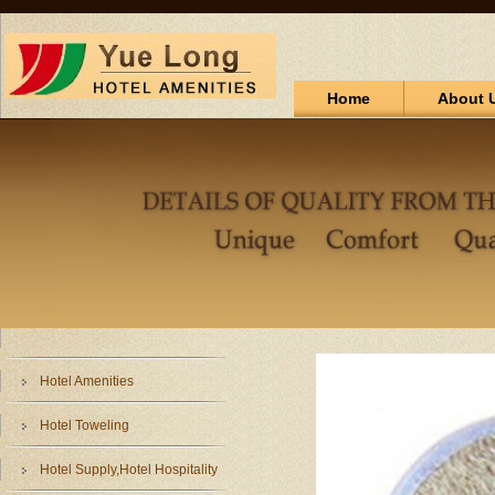
Home
About 
Hotel Amenities
Hotel Toweling
Hotel Supply,Hotel Hospitality