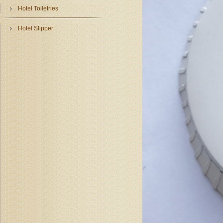
Hotel Toiletries
Hotel Slipper