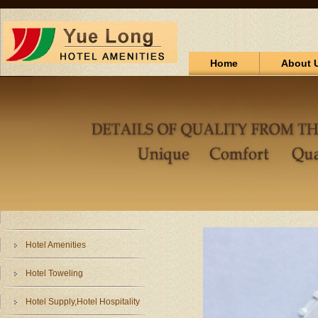
Home
About 
Hotel Amenities
Hotel Toweling
Hotel Supply,Hotel Hospitality