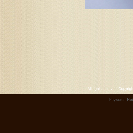
All rights reserved. Copyri
Keywords:
Hot