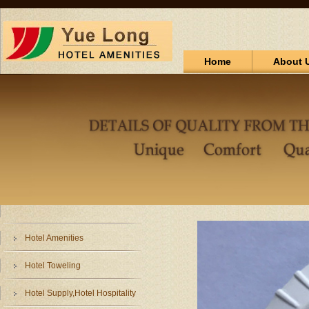
Home
About 
Hotel Amenities
Hotel Toweling
Hotel Supply,Hotel Hospitality