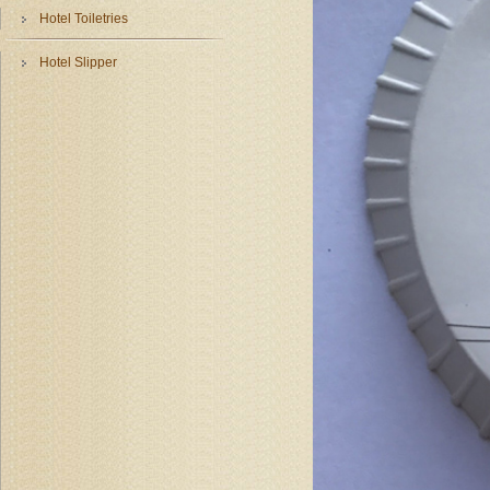
Hotel Toiletries
Hotel Slipper