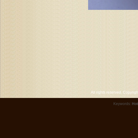
All rights reserved. Copyri
Keywords:
Hot