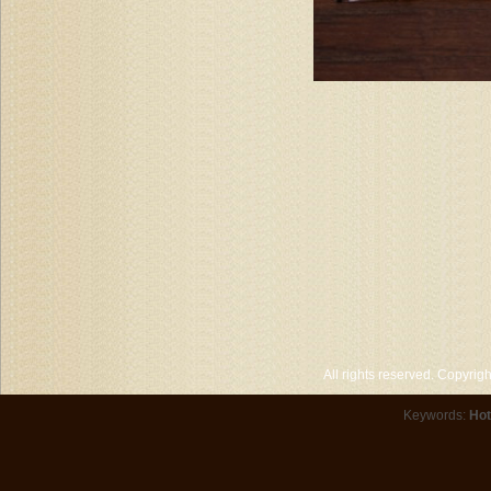
All rights reserved. Copyri
Keywords:
Hot