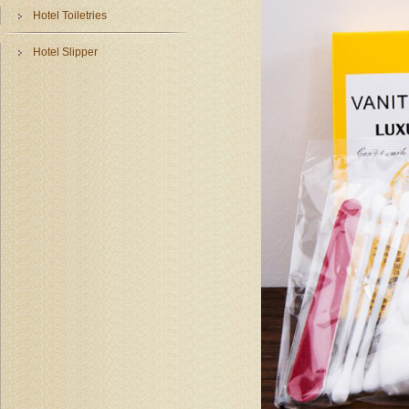
Hotel Toiletries
Hotel Slipper