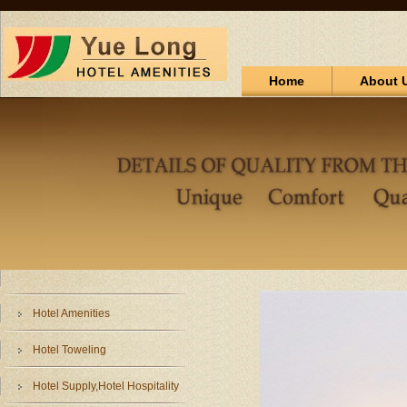
Home
About 
Hotel Amenities
Hotel Toweling
Hotel Supply,Hotel Hospitality