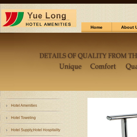
Home
About 
Hotel Amenities
Hotel Toweling
Hotel Supply,Hotel Hospitality