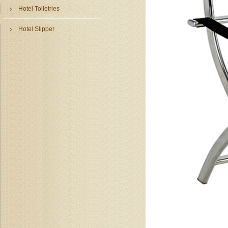
Hotel Toiletries
Hotel Slipper