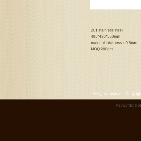
201 stainless steel
495*480*550mm
material thickness：0.8mm
MOQ:200pcs
All rights reserved. Copyri
Keywords:
Hot