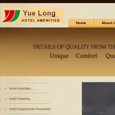
Home
About 
Hotel Amenities
Hotel Toweling
Hotel Supply,Hotel Hospitality