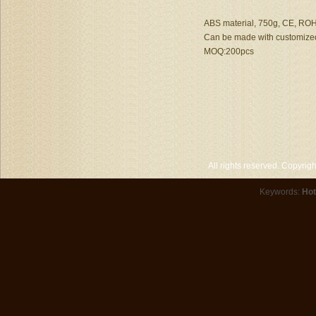
ABS material, 750g, CE, ROHS
Can be made with customized
MOQ:200pcs
All rights reserved. Copyri
Keywords:
Hot