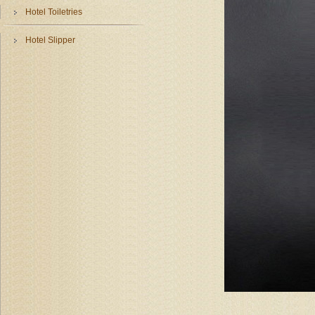
Hotel Toiletries
Hotel Slipper