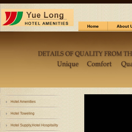
Home
About 
Hotel Amenities
Hotel Toweling
Hotel Supply,Hotel Hospitality