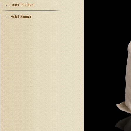
Hotel Toiletries
Hotel Slipper