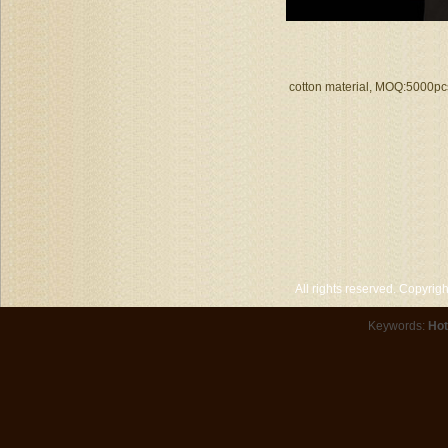
cotton material, MOQ:5000pcs
All rights reserved. Copyri
Keywords:
Hot