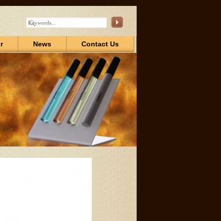
r
News
Contact Us