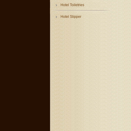
Hotel Toiletries
Hotel Slipper