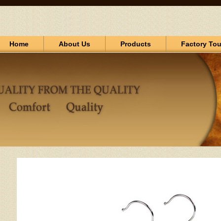
Home
About Us
Products
Factory Tou