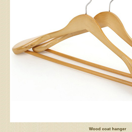
Wood coat hanger