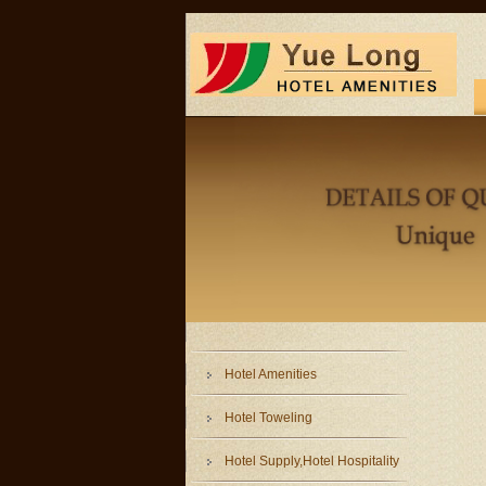
Hotel Amenities
Hotel Toweling
Hotel Supply,Hotel Hospitality