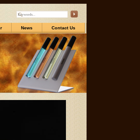
r
News
Contact Us