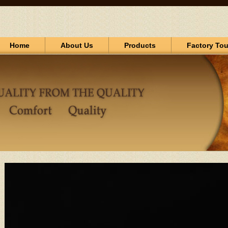
Home
About Us
Products
Factory Tou