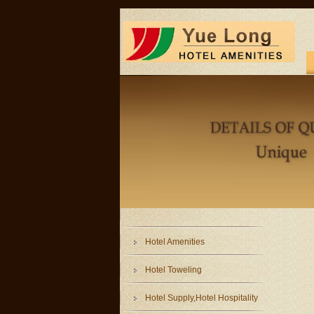
Hotel Amenities
Hotel Toweling
Hotel Supply,Hotel Hospitality