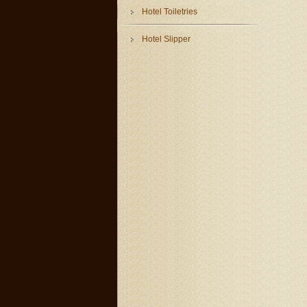
Hotel Toiletries
Hotel Slipper