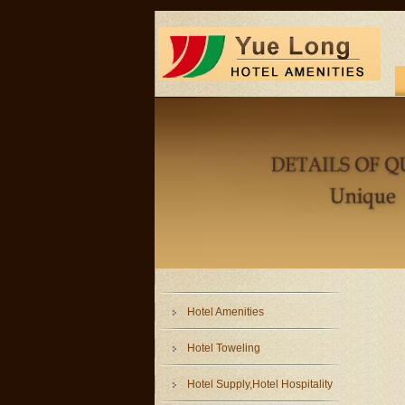
Hotel Amenities
Hotel Toweling
Hotel Supply,Hotel Hospitality