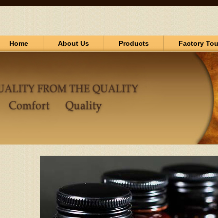
Home
About Us
Products
Factory Tou