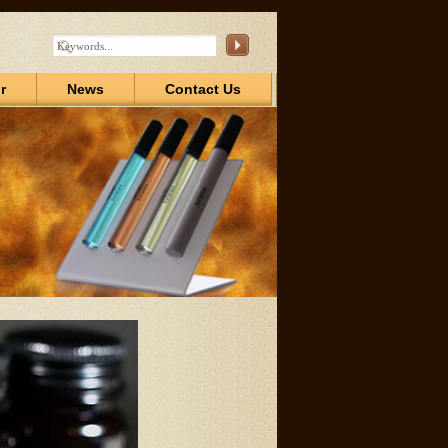
r
News
Contact Us