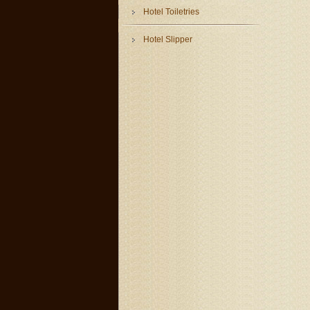
Hotel Toiletries
Hotel Slipper