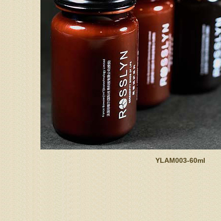
YLAM003-60ml