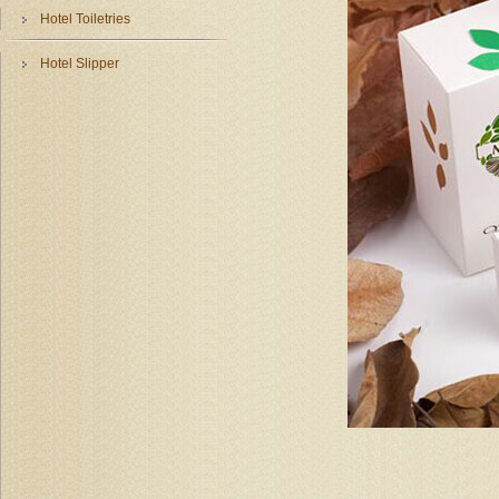
Hotel Toiletries
Hotel Slipper