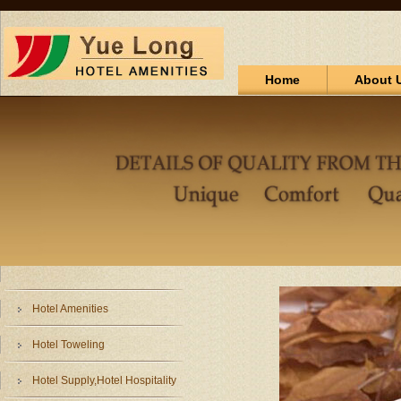
Home
About 
Hotel Amenities
Hotel Toweling
Hotel Supply,Hotel Hospitality