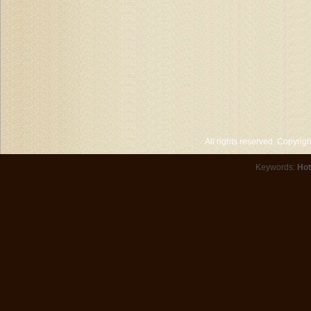
All rights reserved. Copyri
Keywords:
Hot