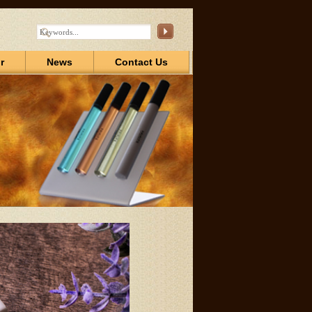
r
News
Contact Us