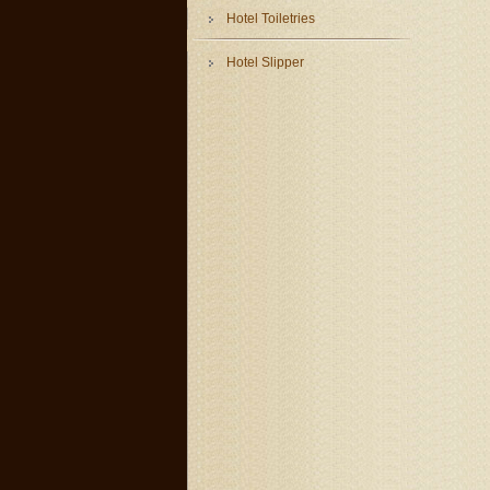
Hotel Toiletries
Hotel Slipper