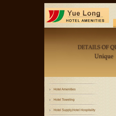
Hotel Amenities
Hotel Toweling
Hotel Supply,Hotel Hospitality