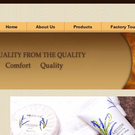
Home
About Us
Products
Factory Tou